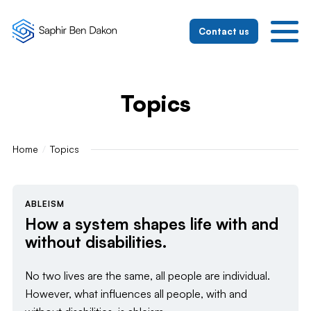
To the homepage
To the mobile navigation
To search
To the main content
To the footer
Switch to simple language
Contact us
Topics
Home
Topics
ABLEISM
How a system shapes life with and
without disabilities.
No two lives are the same, all people are individual.
However, what influences all people, with and