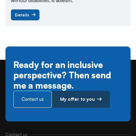
without disabilities, is ableism.
Details
Ready for an inclusive
perspective? Then send
me a message.
Contact us
My offer to you
Contact us