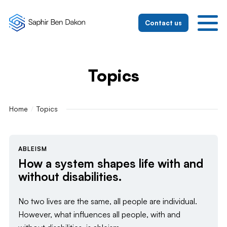
To the homepage
To the mobile navigation
To search
To the main content
To the footer
Switch to simple language
Contact us
Topics
Home
Topics
ABLEISM
How a system shapes life with and
without disabilities.
No two lives are the same, all people are individual.
However, what influences all people, with and