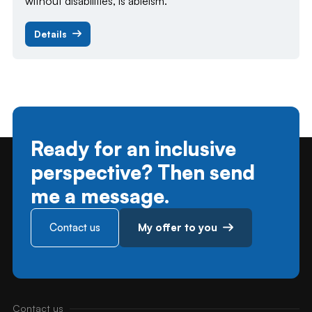
without disabilities, is ableism.
Details
Ready for an inclusive
perspective? Then send
me a message.
Contact us
My offer to you
Contact us